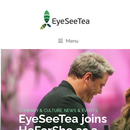
Menu
COMPANY & CULTURE
,
NEWS & EVENTS
EyeSeeTea joins