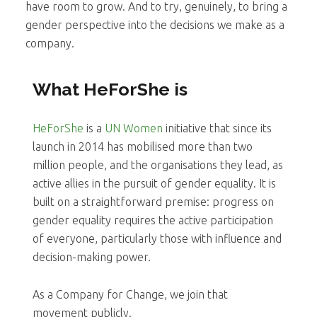
have room to grow. And to try, genuinely, to bring a
gender perspective into the decisions we make as a
company.
What HeForShe is
HeForShe
is a
UN Women
initiative that since its
launch in 2014 has mobilised more than two
million people, and the organisations they lead, as
active allies in the pursuit of gender equality. It is
built on a straightforward premise: progress on
gender equality requires the active participation
of everyone, particularly those with influence and
decision-making power.
As a Company for Change, we join that
movement publicly.