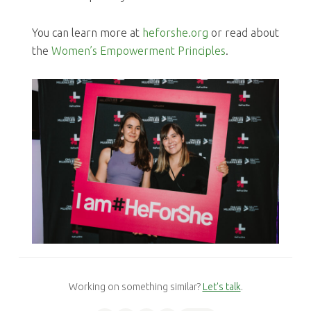
You can learn more at
heforshe.org
or read about
the
Women’s Empowerment Principles
.
Working on something similar?
Let's talk
.