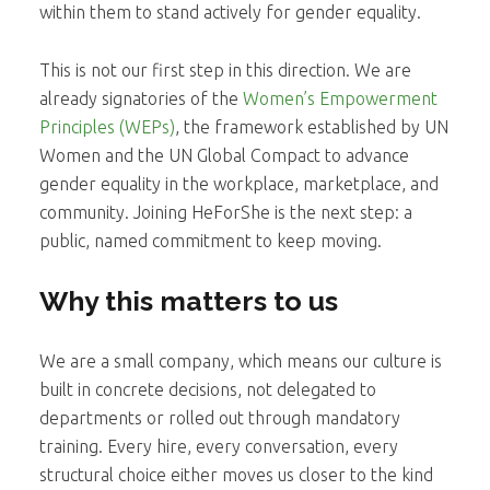
within them to stand actively for gender equality.
This is not our first step in this direction. We are
already signatories of the
Women’s Empowerment
Principles (WEPs)
, the framework established by UN
Women and the UN Global Compact to advance
gender equality in the workplace, marketplace, and
community. Joining HeForShe is the next step: a
public, named commitment to keep moving.
Why this matters to us
We are a small company, which means our culture is
built in concrete decisions, not delegated to
departments or rolled out through mandatory
training. Every hire, every conversation, every
structural choice either moves us closer to the kind