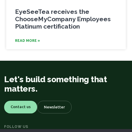
EyeSeeTea receives the
ChooseMyCompany Employees
Platinum certification
READ MORE »
Let's build something that
matters.
Contact us
Newsletter
FOLLOW US