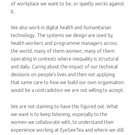
of workplace we want to be, or quietly works against
it.
We also work in digital health and humanitarian
technology. The systems we design are used by
health workers and programme managers across
the world, many of them women, many of them
operating in contexts where inequality is structural
and daily. Caring about the impact of our technical
decisions on people’s lives and then not applying
that same care to how we build our own organisation
would be a contradiction we are not willing to accept.
We are not claiming to have this figured out. What
we want is to keep listening, especially to the
women we collaborate with, to understand their
experience working at EyeSeeTea and where we still