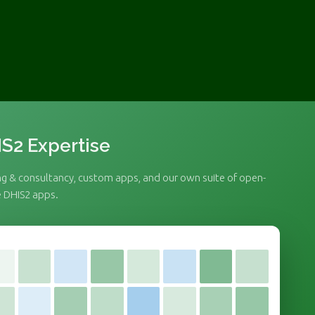
S2 Expertise
ng & consultancy, custom apps, and our own suite of open-
 DHIS2 apps.