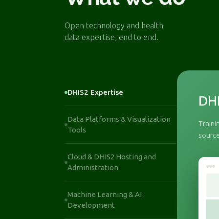
Open technology and health
data expertise, end to end.
DHIS2 Expertise
DHI
Data Platforms & Visualization
Traini
Tools
source
Cloud & DHIS2 Hosting and
Administration
Machine Learning & AI
Development