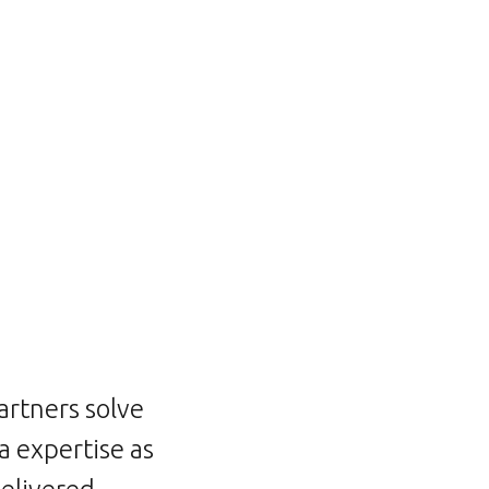
artners solve
 expertise as