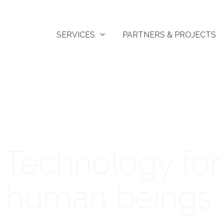
SERVICES
PARTNERS & PROJECTS
Technology for
human beings.