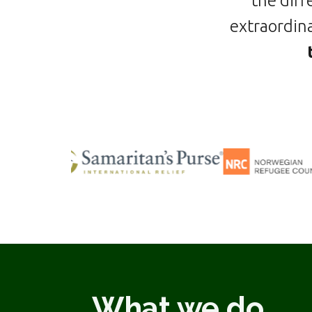
the diff
extraordina
What we do