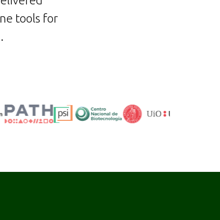
delivered
ne tools for
s
.