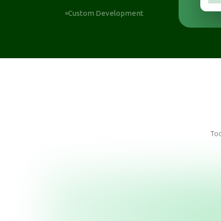
Custom Development
Too