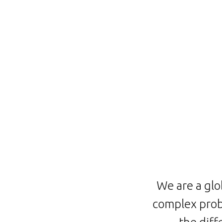
We are a glo
complex prob