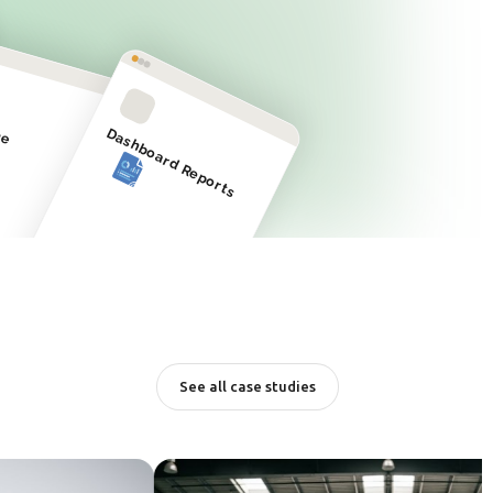
ge
Dashboard Reports
See all case studies