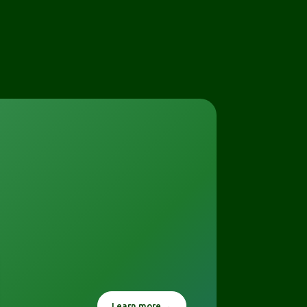
Learn more →