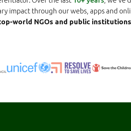
erentiator. Over the last
10+ years
, we've 
ry impact through our webs, apps and onli
top-world NGOs and public institution