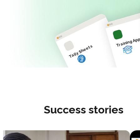
Training Ap
Tally Sheets
Success stories