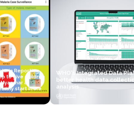
laria Reporting
WHO's Integrated Data Plat
p to give children
better health data collectio
 Myanmar a
analysis
lthy start in life