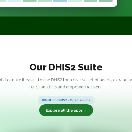
Our DHIS2 Suite
ls to make it easier to use DHIS2 for a diverse set of needs, expanding
functionalities and empowering users.
Built on DHIS2 · Open source
Explore all the apps
→