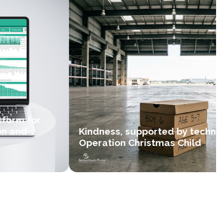
form for
n and
Kindness, supported by techno
Operation Christmas Child