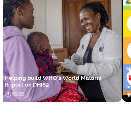
Ma
Ap
Helping build WHO's World Malaria
in
Report on DHIS2
hea