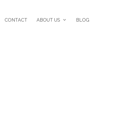
CONTACT
ABOUT US
BLOG