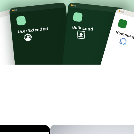
Bulk Load
User Extended
Homepa
p