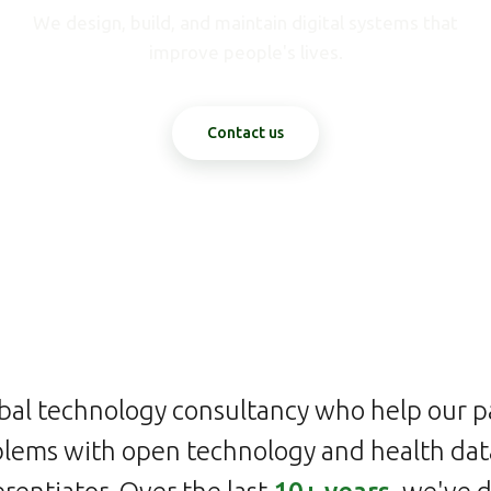
We design, build, and maintain digital systems that
improve people's lives.
Contact us
bal technology consultancy who help our p
lems with open technology and health data