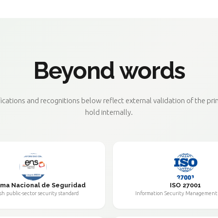
Beyond words
fications and recognitions below reflect external validation of the pri
hold internally.
ma Nacional de Seguridad
ISO 27001
sh public-sector security standard
Information Security Management