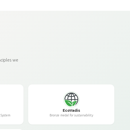
nciples we
EcoVadis
 System
Bronze medal for sustainability