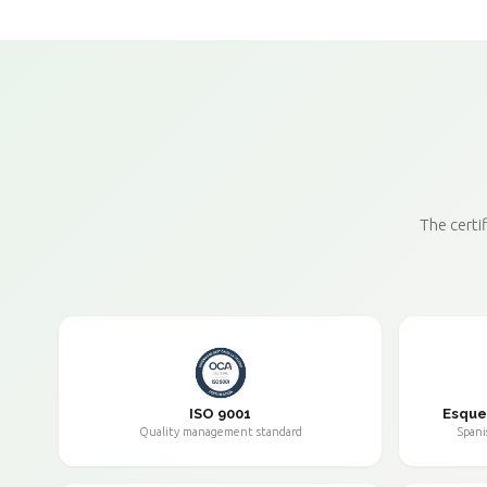
The certi
ISO 9001
Esque
Quality management standard
Spani