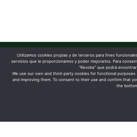
Utilizamos cookies propias y de terceros para fines funcionale
servicios que le proporcionamos y poder mejorarlos. Para consentir
Let's build something
“Revoke” que podrá encontrar 
We use our own and third-party cookies for functional purposes 
and improving them. To consent to their use and confirm that yo
the bottom
Contact us
Newsletter
FOLLOW US
DHIS2 community