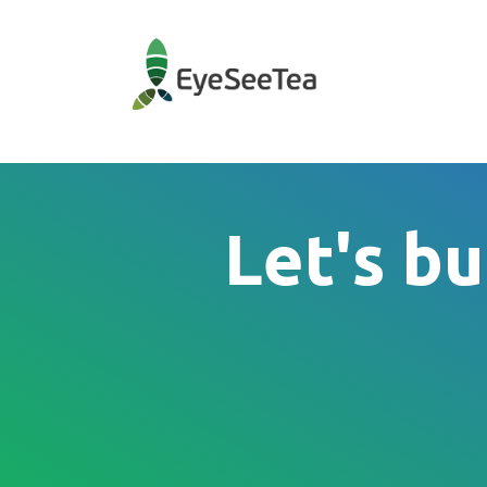
Let's bu