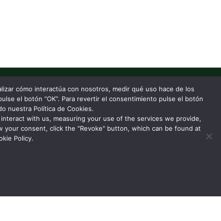
nalizar cómo interactúa con nosotros, medir qué uso hace de los
pulse el botón “OK”. Para revertir el consentimiento pulse el botón
o nuestra Política de Cookies.
interact with us, measuring your use of the services we provide,
w your consent, click the "Revoke" button, which can be found at
kie Policy.