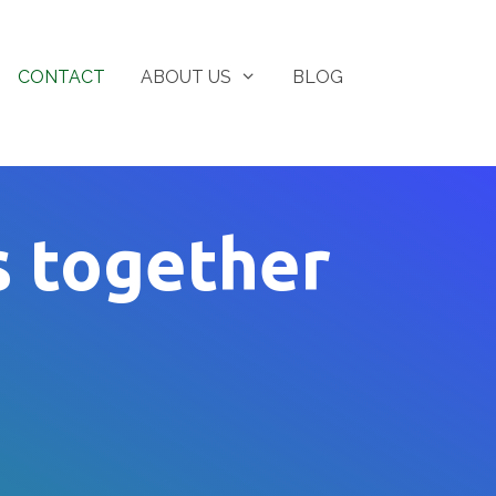
CONTACT
ABOUT US
BLOG
s together