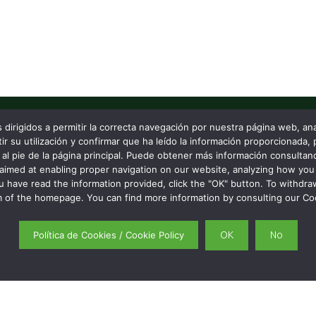
s dirigidos a permitir la correcta navegación por nuestra página web, a
 su utilización y confirmar que ha leído la información proporcionada, 
 that matters.
NAVIGATE
al pie de la página principal. Puede obtener más información consultand
aimed at enabling proper navigation on our website, analyzing how you 
Services
Partners and projects
u have read the information provided, click the "OK" button. To withdra
About us
 of the homepage. You can find more information by consulting our Coo
Blog
Contact
Política de Cookies / Cookie Policy
OK
No