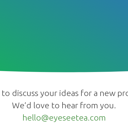
to discuss your ideas for a new pr
We’d love to hear from you.
hello@eyeseetea.com