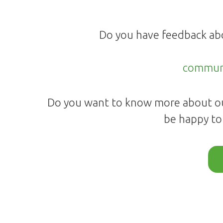
Do you have feedback ab
commun
Do you want to know more about ou
be happy to