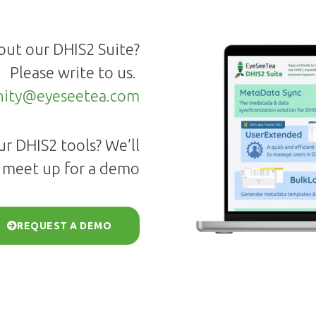
out our DHIS2 Suite?
Please write to us.
ity@eyeseetea.com
r DHIS2 tools? We’ll
 meet up for a demo
REQUEST A DEMO