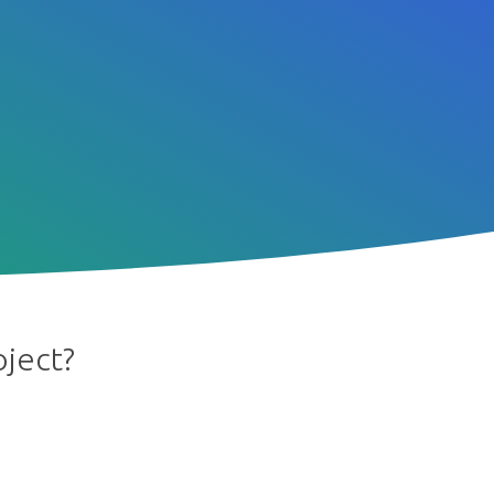
oject?