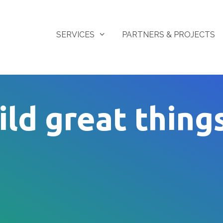
SERVICES
PARTNERS & PROJECTS
ild great thing